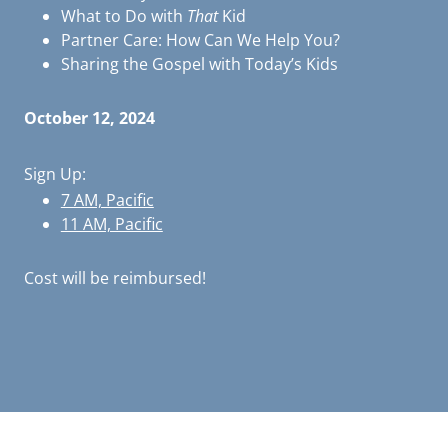
What to Do with
That
Kid
Partner Care: How Can We Help You?
Sharing the Gospel with Today’s Kids
October 12, 2024
Sign Up:
7 AM, Pacific
11 AM, Pacific
Cost will be reimbursed!