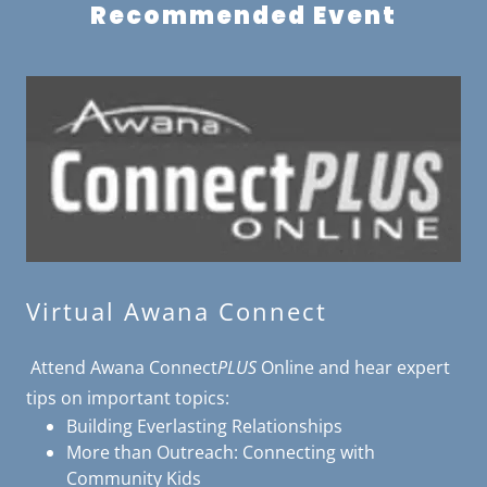
Recommended Event
Virtual Awana Connect
Attend Awana Connect
PLUS
Online and hear expert
tips on important topics:
Building Everlasting Relationships
More than Outreach: Connecting with
Community Kids