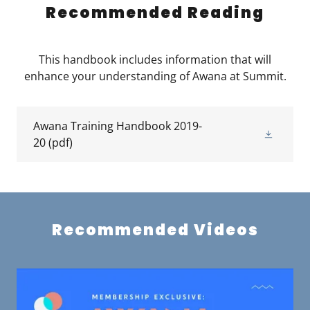
Recommended Reading
This handbook includes information that will
enhance your understanding of Awana at Summit.
Awana Training Handbook 2019-
20
(pdf)
Recommended Videos