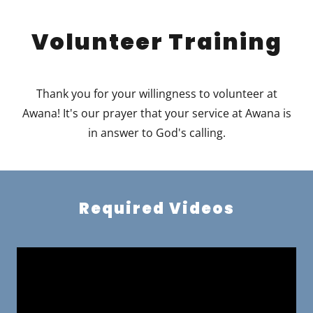
Volunteer Training
Thank you for your willingness to volunteer at
Awana! It's our prayer that your service at Awana is
in answer to God's calling.
Required Videos