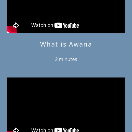
What is Awana
2 minutes