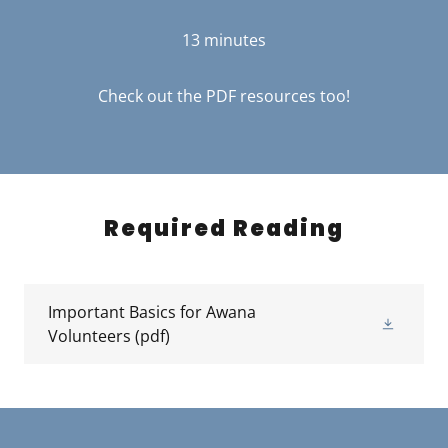
13 minutes
Check out the PDF resources too!
Required Reading
Important Basics for Awana
Volunteers
(pdf)