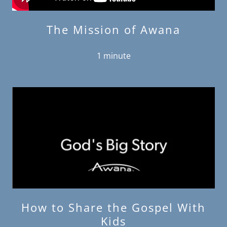
The Mission of Awana
1 minute
How to Share the Gospel With
Kids