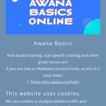
Awana Basics
Role based training, club specific training and other
great resources!
If you are new to MyAwana account tools, access in 2
easy steps:
1.
https://my.awana.org/login
2.
Access training
This website uses cookies.
We use cookies to analyze website traffic and